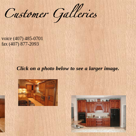
voice (407) 485-0701
fax (407) 877-2093
Click on a photo below to see a larger image.