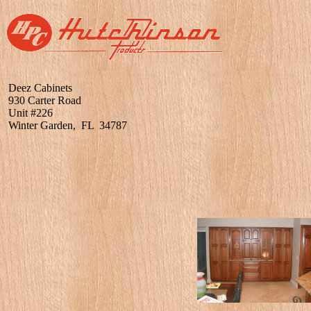
Deez Cabinets
930 Carter Road
Unit #226
Winter Garden, FL 34787