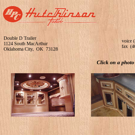
Double D Trailer
voice 
1124 South MacArthur
fax (4
Oklahoma City, OK 73128
Click on a photo