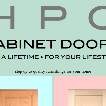
step up to quality furnishings for your home